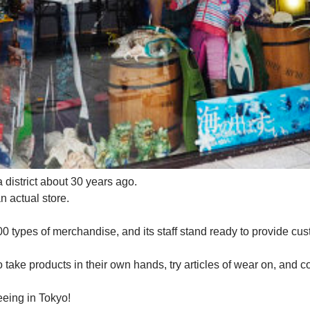
district about 30 years ago.
n actual store.
0 types of merchandise, and its staff stand ready to provide cus
ke products in their own hands, try articles of wear on, and co
seeing in Tokyo!