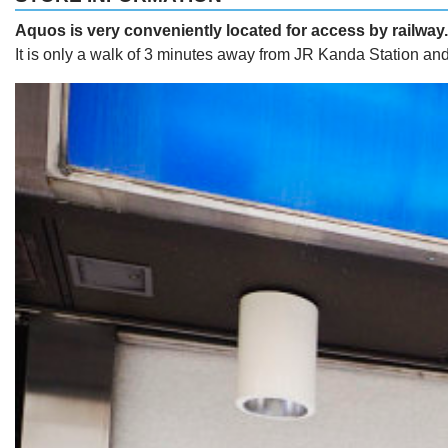
Aquos is very conveniently located for access by railway.
It is only a walk of 3 minutes away from JR Kanda Station an