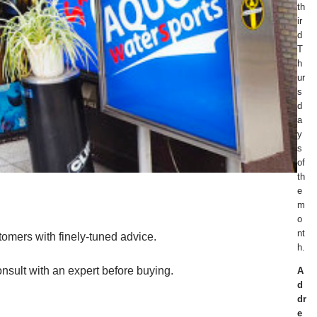
th
ir
d
T
h
ur
s
d
a
y
s
of
th
e
m
o
nt
tomers with finely-tuned advice.
h.
nsult with an expert before buying.
A
d
dr
e