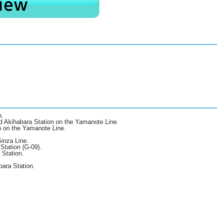
n.
d Akihabara Station on the Yamanote Line.
n on the Yamanote Line.
inza Line.
Station (G-09).
 Station.
bara Station.