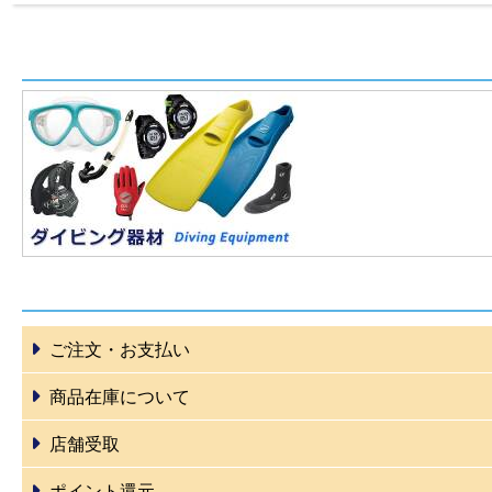
ご注文・お支払い
商品在庫について
店舗受取
ポイント還元