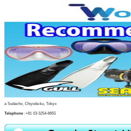
a Sudacho, Chiyoda-ku, Tokyo
Telephone
:+81 03-3254-8855