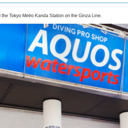
d the Tokyo Metro Kanda Station on the Ginza Line.