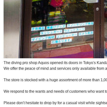
The diving pro shop Aquos opened its doors in Tokyo's Kanda 
We offer the peace of mind and services only available from a
The store is stocked with a huge assortment of more than 1,00
We respond to the wants and needs of customers who want to ta
Please don't hesitate to drop by for a casual visit while sight