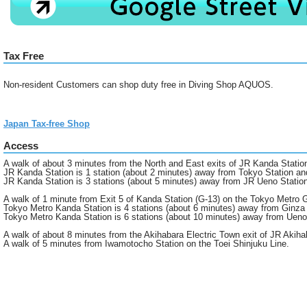
Tax Free
Non-resident Customers can shop duty free in Diving Shop AQUOS.
Japan Tax-free Shop
Access
A walk of about 3 minutes from the North and East exits of JR Kanda Statio
JR Kanda Station is 1 station (about 2 minutes) away from Tokyo Station an
JR Kanda Station is 3 stations (about 5 minutes) away from JR Ueno Statio
A walk of 1 minute from Exit 5 of Kanda Station (G-13) on the Tokyo Metro G
Tokyo Metro Kanda Station is 4 stations (about 6 minutes) away from Ginza 
Tokyo Metro Kanda Station is 6 stations (about 10 minutes) away from Ueno
A walk of about 8 minutes from the Akihabara Electric Town exit of JR Akiha
A walk of 5 minutes from Iwamotocho Station on the Toei Shinjuku Line.