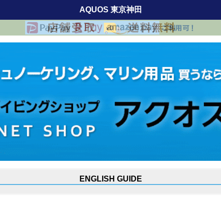
AQUOS 東京神田
ENGLISH GUIDE