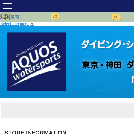
Select Language
▼
STORE INFORMATION