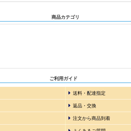
商品カテゴリ
ご利用ガイド
送料・配達指定
返品・交換
注文から商品到着
よくあるご質問